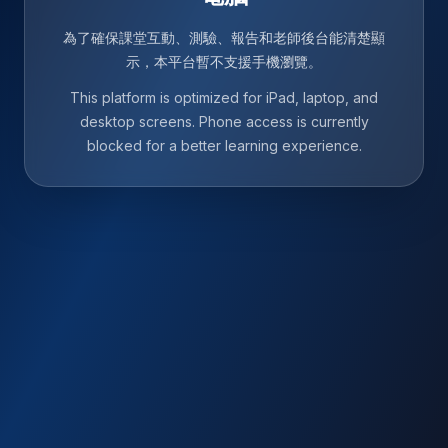
為了確保課堂互動、測驗、報告和老師後台能清楚顯
示，本平台暫不支援手機瀏覽。
This platform is optimized for iPad, laptop, and
desktop screens. Phone access is currently
blocked for a better learning experience.