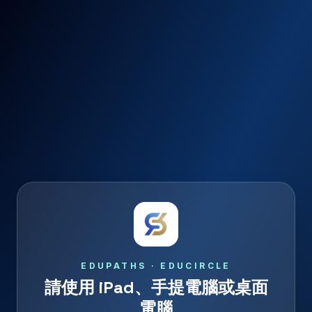
EDUPATHS · EDUCIRCLE
請使用 iPad、手提電腦或桌面
電腦