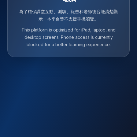
為了確保課堂互動、測驗、報告和老師後台能清楚顯
示，本平台暫不支援手機瀏覽。
This platform is optimized for iPad, laptop, and
desktop screens. Phone access is currently
blocked for a better learning experience.