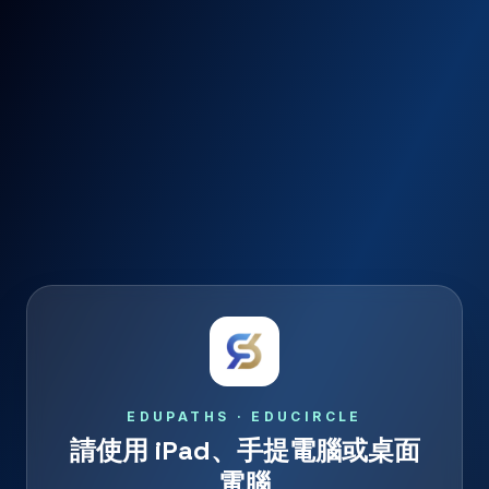
EDUPATHS · EDUCIRCLE
請使用 iPad、手提電腦或桌面
電腦